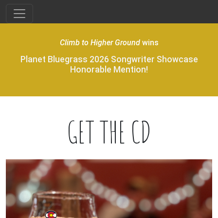
Colorado Sessions
Climb to Higher Ground
wins
Planet Bluegrass 2026 Songwriter Showcase
Honorable Mention!
GET THE CD