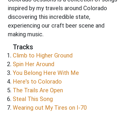
inspired by my travels around Colorado
discovering this incredible state,
experiencing our craft beer scene and
making music.
Tracks
Climb to Higher Ground
Spin Her Around
You Belong Here With Me
Here's to Colorado
The Trails Are Open
Steal This Song
Wearing out My Tires on I-70