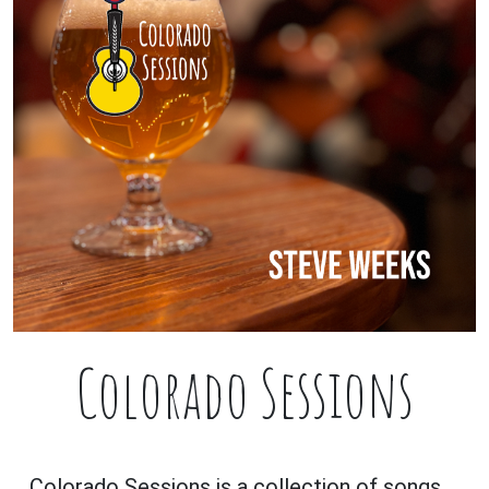
Colorado Sessions
Colorado Sessions is a collection of songs